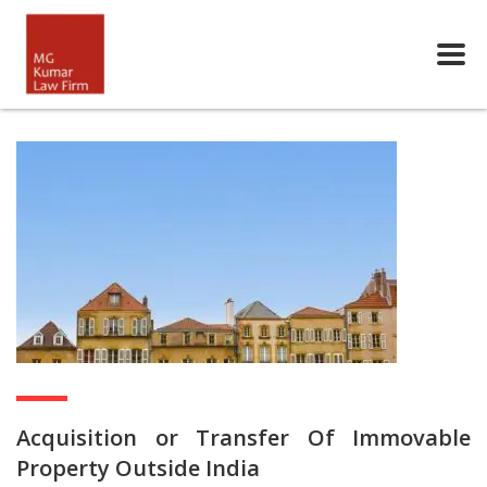
Acquisition or Transfer Of Immovable
Property Outside India