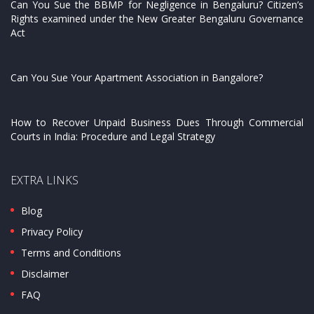
Can You Sue the BBMP for Negligence in Bengaluru? Citizen’s
Rights examined under the New Greater Bengaluru Governance
Act
Can You Sue Your Apartment Association in Bangalore?
How to Recover Unpaid Business Dues Through Commercial
Courts in India: Procedure and Legal Strategy
EXTRA LINKS
Blog
Privacy Policy
Terms and Conditions
Disclaimer
FAQ