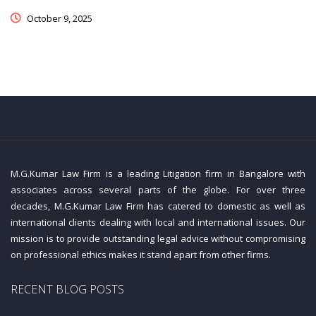
October 9, 2025
M.G.Kumar Law Firm is a leading Litigation firm in Bangalore with
associates across several parts of the globe. For over three
decades, M.G.Kumar Law Firm has catered to domestic as well as
international clients dealing with local and international issues. Our
mission is to provide outstanding legal advice without compromising
on professional ethics makes it stand apart from other firms.
RECENT BLOG POSTS