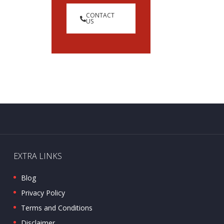
CONTACT
US
EXTRA LINKS
Blog
Privacy Policy
Terms and Conditions
Disclaimer