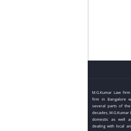
M.G.Kumar Law Firm i
firm in Bangalore w
several parts of the
decades, M.G.Kumar L
domestic as well as
dealing with local an