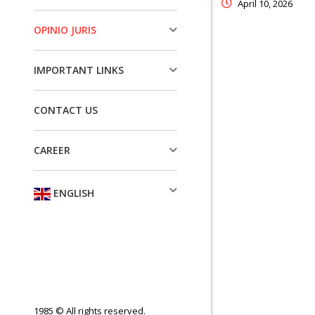
April 10, 2026
OPINIO JURIS
IMPORTANT LINKS
CONTACT US
CAREER
ENGLISH
1985 © All rights reserved.