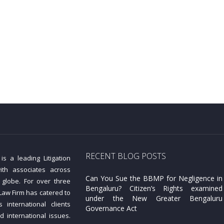
RECENT BLOG POSTS
s a leading Litigation
ith associates across
Can You Sue the BBMP for Negligence in
 globe. For over three
Bengaluru? Citizen’s Rights examined
aw Firm has catered to
under the New Greater Bengaluru
 international clients
Governance Act
d international issues.