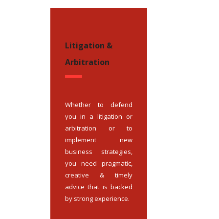
Litigation &
Arbitration
Whether to defend
you in a litigation or
arbitration or to
implement new
business strategies,
you need pragmatic,
creative & timely
advice that is backed
by strong experience.