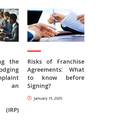
ng the
Risks of Franchise
odging
Agreements: What
aint
to know before
t an
Signing?
January 15, 2025
 (IRP)