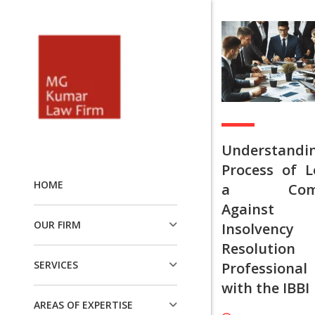
Understandi
Process of L
HOME
a Compl
Agains
OUR FIRM
Insolvency
Resolution
SERVICES
Professional
with the IBBI
AREAS OF EXPERTISE