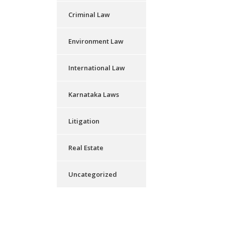
Criminal Law
Environment Law
International Law
Karnataka Laws
Litigation
Real Estate
Uncategorized