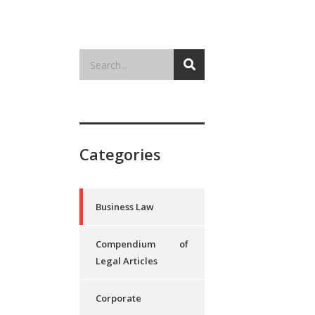
Categories
Business Law
Compendium of
Legal Articles
Corporate