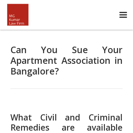
Can You Sue Your
Apartment Association in
Bangalore?
What Civil and Criminal
Remedies are available