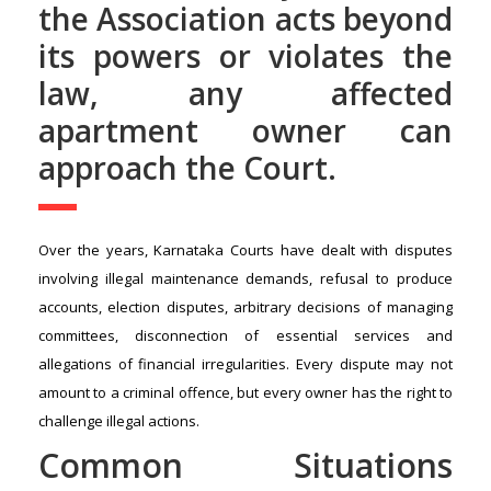
the Association acts beyond
its powers or violates the
law, any affected
apartment owner can
approach the Court.
Over the years, Karnataka Courts have dealt with disputes
involving illegal maintenance demands, refusal to produce
accounts, election disputes, arbitrary decisions of managing
committees, disconnection of essential services and
allegations of financial irregularities. Every dispute may not
amount to a criminal offence, but every owner has the right to
challenge illegal actions.
Common Situations