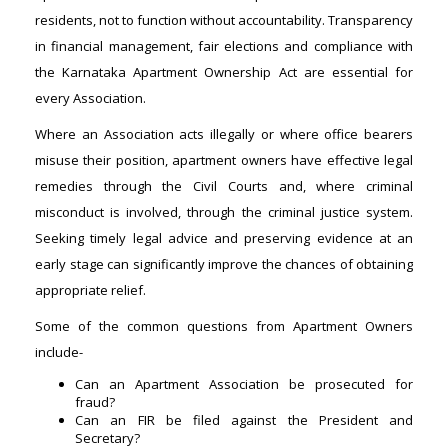
residents, not to function without accountability. Transparency
in financial management, fair elections and compliance with
the Karnataka Apartment Ownership Act are essential for
every Association.
Where an Association acts illegally or where office bearers
misuse their position, apartment owners have effective legal
remedies through the Civil Courts and, where criminal
misconduct is involved, through the criminal justice system.
Seeking timely legal advice and preserving evidence at an
early stage can significantly improve the chances of obtaining
appropriate relief.
Some of the common questions from Apartment Owners
include-
Can an Apartment Association be prosecuted for
fraud?
Can an FIR be filed against the President and
Secretary?