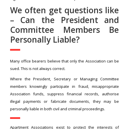
We often get questions like
– Can the President and
Committee Members Be
Personally Liable?
Many office bearers believe that only the Association can be
sued. This is not always correct.
Where the President, Secretary or Managing Committee
members knowingly participate in fraud, misappropriate
Association funds, suppress financial records, authorise
illegal payments or fabricate documents, they may be
personally liable in both civil and criminal proceedings.
Apartment Associations exist to protect the interests of