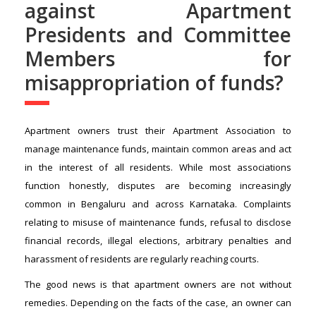
against Apartment
Presidents and Committee
Members for
misappropriation of funds?
Apartment owners trust their Apartment Association to
manage maintenance funds, maintain common areas and act
in the interest of all residents. While most associations
function honestly, disputes are becoming increasingly
common in Bengaluru and across Karnataka. Complaints
relating to misuse of maintenance funds, refusal to disclose
financial records, illegal elections, arbitrary penalties and
harassment of residents are regularly reaching courts.
The good news is that apartment owners are not without
remedies. Depending on the facts of the case, an owner can