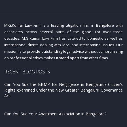
M.G.Kumar Law Firm is a leading Litigation firm in Bangalore with
associates across several parts of the globe. For over three
decades, M.G.Kumar Law Firm has catered to domestic as well as
international clients dealing with local and international issues. Our
mission is to provide outstanding legal advice without compromising
on professional ethics makes it stand apart from other firms.
RECENT BLOG POSTS
Can You Sue the BBMP for Negligence in Bengaluru? Citizen’s
Rights examined under the New Greater Bengaluru Governance
Act
Can You Sue Your Apartment Association in Bangalore?