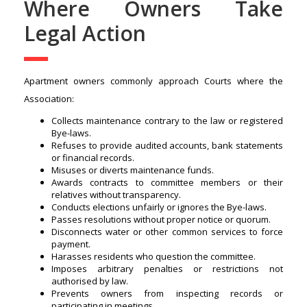
Where Owners Take
Legal Action
Apartment owners commonly approach Courts where the
Association:
Collects maintenance contrary to the law or registered
Bye-laws.
Refuses to provide audited accounts, bank statements
or financial records.
Misuses or diverts maintenance funds.
Awards contracts to committee members or their
relatives without transparency.
Conducts elections unfairly or ignores the Bye-laws.
Passes resolutions without proper notice or quorum.
Disconnects water or other common services to force
payment.
Harasses residents who question the committee.
Imposes arbitrary penalties or restrictions not
authorised by law.
Prevents owners from inspecting records or
participating in meetings.