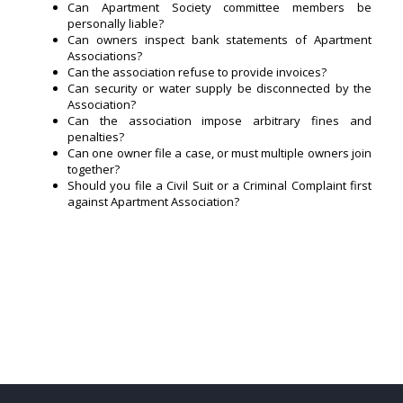
Can Apartment Society committee members be
personally liable?
Can owners inspect bank statements of Apartment
Associations?
Can the association refuse to provide invoices?
Can security or water supply be disconnected by the
Association?
Can the association impose arbitrary fines and
penalties?
Can one owner file a case, or must multiple owners join
together?
Should you file a Civil Suit or a Criminal Complaint first
against Apartment Association?