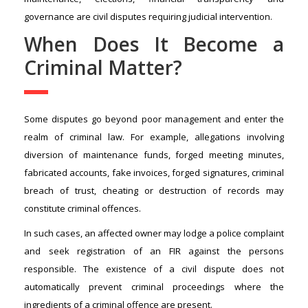
governance are civil disputes requiring judicial intervention.
When Does It Become a
Criminal Matter?
Some disputes go beyond poor management and enter the
realm of criminal law. For example, allegations involving
diversion of maintenance funds, forged meeting minutes,
fabricated accounts, fake invoices, forged signatures, criminal
breach of trust, cheating or destruction of records may
constitute criminal offences.
In such cases, an affected owner may lodge a police complaint
and seek registration of an FIR against the persons
responsible. The existence of a civil dispute does not
automatically prevent criminal proceedings where the
ingredients of a criminal offence are present.