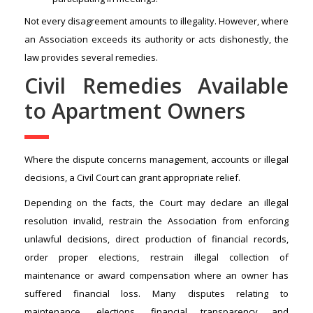
Not every disagreement amounts to illegality. However, where
an Association exceeds its authority or acts dishonestly, the
law provides several remedies.
Civil Remedies Available
to Apartment Owners
Where the dispute concerns management, accounts or illegal
decisions, a Civil Court can grant appropriate relief.
Depending on the facts, the Court may declare an illegal
resolution invalid, restrain the Association from enforcing
unlawful decisions, direct production of financial records,
order proper elections, restrain illegal collection of
maintenance or award compensation where an owner has
suffered financial loss. Many disputes relating to
maintenance, elections, financial transparency and