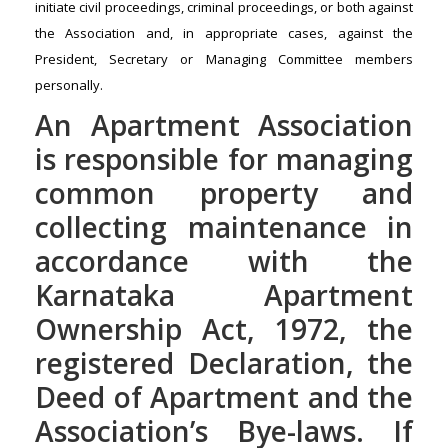
initiate civil proceedings, criminal proceedings, or both against
the Association and, in appropriate cases, against the
President, Secretary or Managing Committee members
personally.
An Apartment Association
is responsible for managing
common property and
collecting maintenance in
accordance with the
Karnataka Apartment
Ownership Act, 1972, the
registered Declaration, the
Deed of Apartment and the
Association’s Bye-laws. If