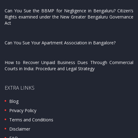
Can You Sue the BBMP for Negligence in Bengaluru? Citizen’s
Rights examined under the New Greater Bengaluru Governance
Act
Can You Sue Your Apartment Association in Bangalore?
How to Recover Unpaid Business Dues Through Commercial
Courts in India: Procedure and Legal Strategy
EXTRA LINKS
Blog
Privacy Policy
Terms and Conditions
Disclaimer