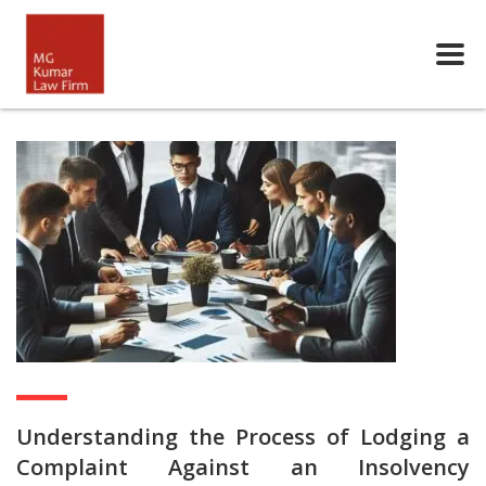
Understanding the Process of Lodging a
Complaint Against an Insolvency