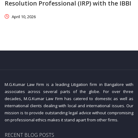
Resolution Professional (IRP) with the IBBI
April 10, 2026
M.G.Kumar Law Firm is a leading Litigation firm in Bangalore with
associates across several parts of the globe. For over three
decades, M.G.Kumar Law Firm has catered to domestic as well as
international clients dealing with local and international issues. Our
mission is to provide outstanding legal advice without compromising
on professional ethics makes it stand apart from other firms.
RECENT BLOG POSTS