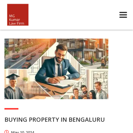
BUYING PROPERTY IN BENGALURU
May 10, 2024