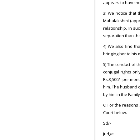
appears to have no
3) We notice that 
Mahalakshmi (appell
relationship. In su
separation than the
4) We also find th
bringing her to his
5) The conduct of t
conjugal rights on
Rs.3,500/- per mont
him. The husband ca
by him in the Family
6) For the reasons
Court below.
Sd/-
Judge