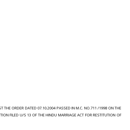
T THE ORDER DATED 07.10.2004 PASSED IN M.C. NO.711 /1998 ON THE
TION FILED U/S 13 OF THE HINDU MARRIAGE ACT FOR RESTITUTION OF