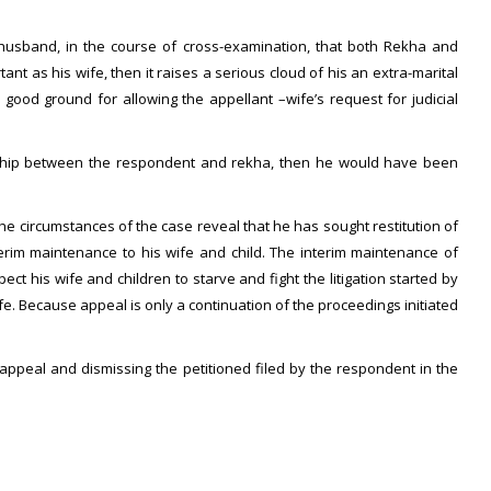
 husband, in the course of cross-examination, that both Rekha and
t as his wife, then it raises a serious cloud of his an extra-marital
 good ground for allowing the appellant –wife’s request for judicial
ionship between the respondent and rekha, then he would have been
The circumstances of the case reveal that he has sought restitution of
terim maintenance to his wife and child. The interim maintenance of
ect his wife and children to starve and fight the litigation started by
fe. Because appeal is only a continuation of the proceedings initiated
appeal and dismissing the petitioned filed by the respondent in the