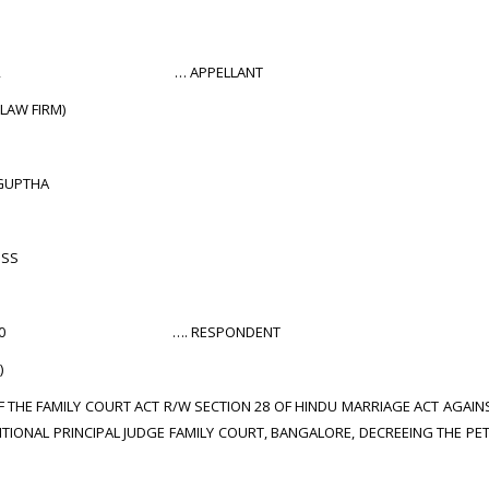
 560042 … APPELLANT
 LAW FIRM)
GUPTHA
OSS
 -560040 …. RESPONDENT
)
OF THE FAMILY COURT ACT R/W SECTION 28 OF HINDU MARRIAGE ACT AGAINS
TIONAL PRINCIPAL JUDGE FAMILY COURT, BANGALORE, DECREEING THE PET