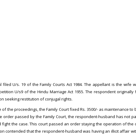
al filed U/s. 19 of the Family Courts Act 1984. The appellant is the wi
petition U/s9 of the Hindu Marriage Act 1955. The respondent originally 
n seeking restitution of conjugal rights.
e of the proceedings, the Family Court fixed Rs. 3500/- as maintenance to b
the order passed by the Family Court, the respondent-husband has not p
 fight the case. This court passed an order staying the operation of the
ution contended that the respondent-husband was having an illicit affair w