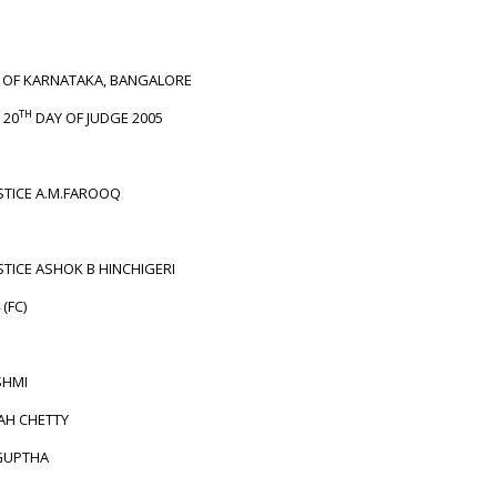
T OF KARNATAKA, BANGALORE
TH
 20
DAY OF JUDGE 2005
STICE A.M.FAROOQ
STICE ASHOK B HINCHIGERI
 (FC)
HMI
AH CHETTY
GUPTHA