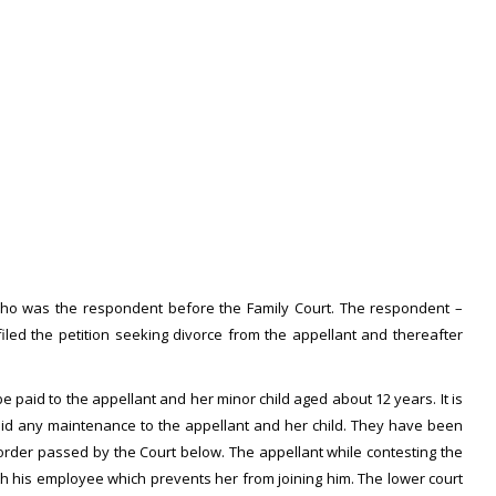
fe who was the respondent before the Family Court. The respondent –
filed the petition seeking divorce from the appellant and thereafter
e paid to the appellant and her minor child aged about 12 years. It is
aid any maintenance to the appellant and her child. They have been
 order passed by the Court below. The appellant while contesting the
ith his employee which prevents her from joining him. The lower court