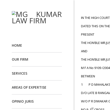
IN THE HIGH COUR
DATED THIS ON THE
PRESENT
THE HON’BLE MR.JU
HOME
AND
OUR FIRM
THE HON’BLE MR.JU
M F A No 9109 /2004
SERVICES
BETWEEN
1 P D MAHALAKS
AREAS OF EXPERTISE
D/O LATE B RANGAI
OPINIO JURIS
W/O P R DIWAKAR 
ST
NO.9, 1
CROSS