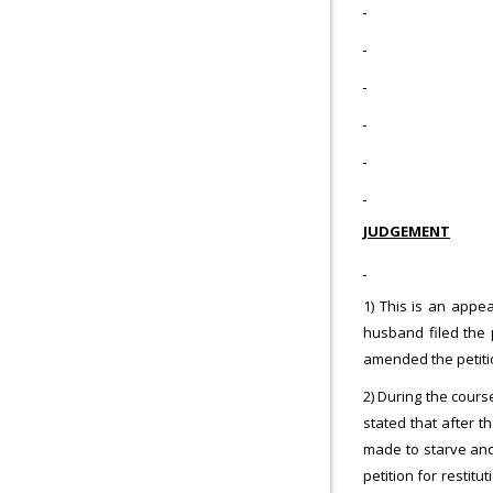
JUDGEMENT
1) This is an appe
husband filed the 
amended the petitio
2) During the cours
stated that after 
made to starve and
petition for restit