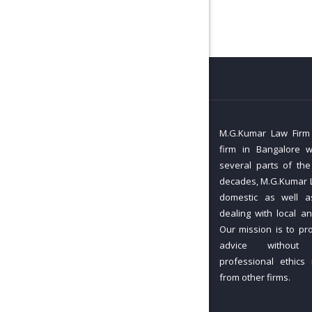
M.G.Kumar Law Firm i
firm in Bangalore w
several parts of the
decades, M.G.Kumar L
domestic as well as
dealing with local an
Our mission is to pr
advice without
professional ethics
from other firms.