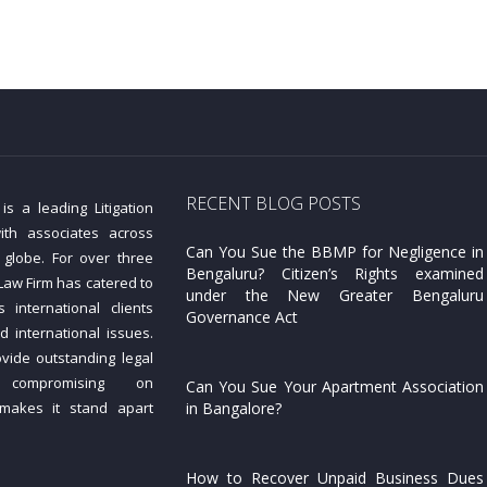
RECENT BLOG POSTS
s a leading Litigation
ith associates across
Can You Sue the BBMP for Negligence in
 globe. For over three
Bengaluru? Citizen’s Rights examined
aw Firm has catered to
under the New Greater Bengaluru
 international clients
Governance Act
d international issues.
ovide outstanding legal
 compromising on
Can You Sue Your Apartment Association
 makes it stand apart
in Bangalore?
How to Recover Unpaid Business Dues