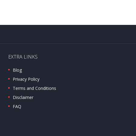
EXTRA LINKS
Blog
Privacy Policy
Terms and Conditions
Disclaimer
FAQ