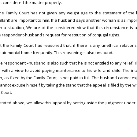
t considered the matter properly.
the Family Court has not given any weight age to the statement of the
ant) are important to him. If a husband says another woman is as importan
ch a situation, We are of the considered view that this circumstance is a
 respondent-husband’s request for restitution of conjugal rights.
at the Family Court has reasoned that, if there is any unethical relat
 matrimonial home frequently. This reasoning is also unsound.
he respondent –husband is also such that he is not entitled to any relief. 
ly with a view to avoid paying maintenance to his wife and child. The in
h, as fixed by the Family Court, is not paid in full. The husband cannot exp
nnot excuse himself by taking the stand that the appeal is filed by the wi
 Court.
 stated above, we allow this appeal by setting aside the judgment under 