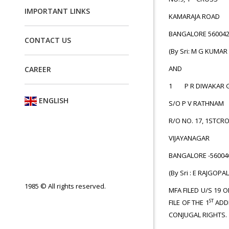
IMPORTANT LINKS
KAMARAJA ROAD
BANGALORE
CONTACT US
(By Sri: M G KUMAR
AND
CAREER
1 P R DIWAKAR 
ENGLISH
S/O P V RATHNAM
R/O NO. 17, 1STCR
VIJAYANAGAR
BANGALORE
(By Sri : E RAJGOPAL
1985 © All rights reserved.
MFA FILED U/S 19 
ST
FILE OF THE 1
ADDI
CONJUGAL RIGHTS.