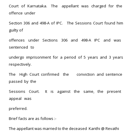
Court of Karnataka. The appellant was charged for the
offence under
Section 306 and 498-A of IPC. The Sessions Court found him
guilty of
offences under Sections 306 and 498-A IPC and was
sentenced to
undergo imprisonment for a period of 5 years and 3 years
respectively.
The High Court confirmed the conviction and sentence
passed by the
Sessions Court. It is against the same, the present
appeal was
preferred.
Brief facts are as follows :-
The appellant was married to the deceased Kanthi @ Revathi