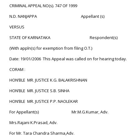
CRIMINAL APPEAL NO(s). 747 OF 1999
N.D. NANJAPPA Appellant (s)
VERSUS
STATE OF KARNATAKA Respondent(s)
(With appln(s) for exemption from filing O.T.)
Date: 19/01/2006 This Appeal was called on for hearing today.
CORAM :
HON’BLE MR. JUSTICE K.G. BALAKRISHNAN
HON’BLE MR. JUSTICE S.B. SINHA
HON’BLE MR. JUSTICE P.P. NAOLEKAR
For Appellant(s) Mr.M.G.Kumar, Adv.
Mrs.Rajani K.Prasad, Adv.
For Mr. Tara Chandra Sharma,Adv.