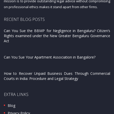
mission is to provide outstanding legal advice without compromising
on professional ethics makes it stand apart from other firms.
RECENT BLOG POSTS
Can You Sue the BBMP for Negligence in Bengaluru? Citizen’s
Rights examined under the New Greater Bengaluru Governance
Act
Can You Sue Your Apartment Association in Bangalore?
How to Recover Unpaid Business Dues Through Commercial
Courts in India: Procedure and Legal Strategy
EXTRA LINKS
Blog
Privacy Policy