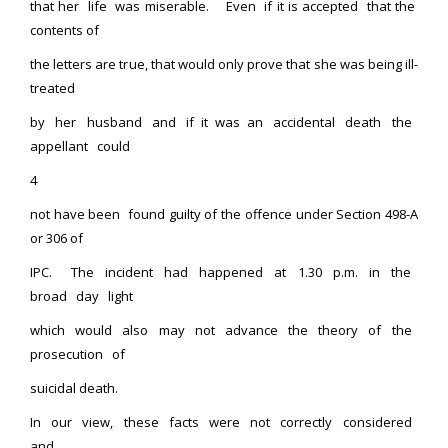
that her life was miserable. Even if it is accepted that the
contents of
the letters are true, that would only prove that she was being ill-
treated
by her husband and if it was an accidental death the
appellant could
4
not have been found guilty of the offence under Section 498-A
or 306 of
IPC. The incident had happened at 1.30 p.m. in the
broad day light
which would also may not advance the theory of the
prosecution of
suicidal death.
In our view, these facts were not correctly considered
and