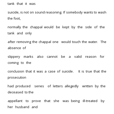
tank that it was
suicide, is not on sound reasoning. If somebody wants to wash
the foot,
normally the chappal would be kept by the side of the
tank and only
after removing the chappal one would touch the water. The
absence of
slippery marks also cannot be a valid reason for
coming to the
conclusion that it was a case of suicide. It is true that the
prosecution
had produced series of letters allegedly written by the
deceased to the
appellant to prove that she was being ill-treated by
her husband and