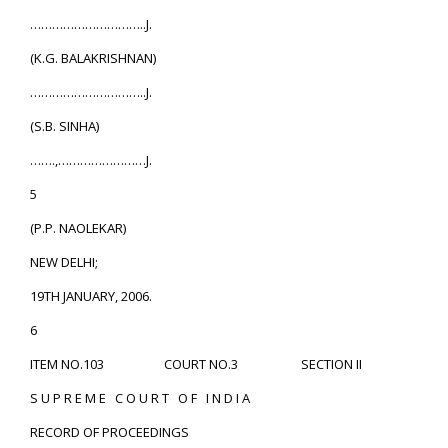
…………………………..J.
(K.G. BALAKRISHNAN)
…………………………..J.
(S.B. SINHA)
…….,……………………J.
5
(P.P. NAOLEKAR)
NEW DELHI;
19TH JANUARY, 2006.
6
ITEM NO.103 COURT NO.3 SECTION II
S U P R E M E C O U R T O F I N D I A
RECORD OF PROCEEDINGS