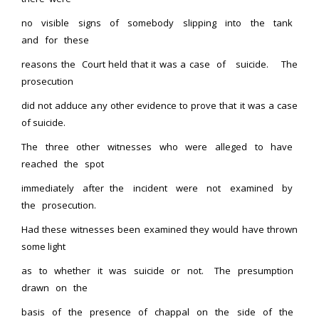
no visible signs of somebody slipping into the tank
and for these
reasons the Court held that it was a case of suicide. The
prosecution
did not adduce any other evidence to prove that it was a case
of suicide.
The three other witnesses who were alleged to have
reached the spot
immediately after the incident were not examined by
the prosecution.
Had these witnesses been examined they would have thrown
some light
as to whether it was suicide or not. The presumption
drawn on the
basis of the presence of chappal on the side of the