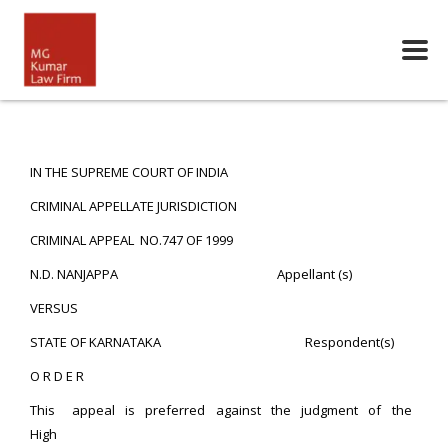
IN THE SUPREME COURT OF INDIA
CRIMINAL APPELLATE JURISDICTION
CRIMINAL APPEAL NO.747 OF 1999
N.D. NANJAPPA Appellant (s)
VERSUS
STATE OF KARNATAKA Respondent(s)
O R D E R
This appeal is preferred against the judgment of the
High