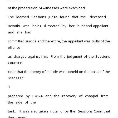
of the prosecution 24 witnesses were examined.
The learned Sessions Judge found that the deceased
Revathi was being ill-treated by her husband-appellant
and she had
committed suicide and therefore, the appellant was guilty of the
offence
as charged against him. From the judgment of the Sessions
Court it is
clear that the theory of suicide was upheld on the basis of the
‘Mahazar’
3
prepared by PW-24 and the recovery of chappal from
the side of the
tank. It was also taken note of by the Sessions Court that
there were