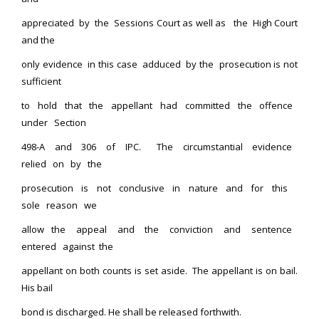
appreciated by the Sessions Court as well as the High Court
and the
only evidence in this case adduced by the prosecution is not
sufficient
to hold that the appellant had committed the offence
under Section
498-A and 306 of IPC. The circumstantial evidence
relied on by the
prosecution is not conclusive in nature and for this
sole reason we
allow the appeal and the conviction and sentence
entered against the
appellant on both counts is set aside. The appellant is on bail.
His bail
bond is discharged. He shall be released forthwith.