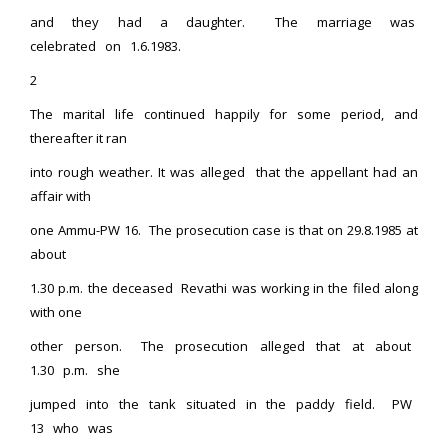
and they had a daughter. The marriage was
celebrated on 1.6.1983.
2
The marital life continued happily for some period, and
thereafter it ran
into rough weather. It was alleged that the appellant had an
affair with
one Ammu-PW 16. The prosecution case is that on 29.8.1985 at
about
1.30 p.m. the deceased Revathi was working in the filed along
with one
other person. The prosecution alleged that at about
1.30 p.m. she
jumped into the tank situated in the paddy field. PW
13 who was