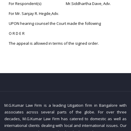
For Respondent(s) Mr.Siddhartha Dave, Adv.
For Mr. Sanjay R. Hegde,Adv.
UPON hearing counsel the Court made the following
O R D E R
The appeal is allowed in terms of the signed order.
M.G.Kumar Law Firm is a leading Litigation firm in Bangalore with
associates across several parts of the globe. For over three
decades, M.G.Kumar Law Firm has catered to domestic as well as
international clients dealing with local and international issues. Our