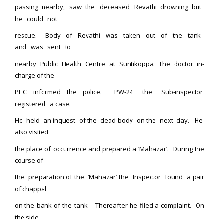
passing nearby, saw the deceased Revathi drowning but
he could not
rescue. Body of Revathi was taken out of the tank
and was sent to
nearby Public Health Centre at Suntikoppa. The doctor in-
charge of the
PHC informed the police. PW-24 the Sub-inspector
registered a case.
He held an inquest of the dead-body on the next day. He
also visited
the place of occurrence and prepared a ‘Mahazar’. During the
course of
the preparation of the ‘Mahazar’ the Inspector found a pair
of chappal
on the bank of the tank. Thereafter he filed a complaint. On
the side