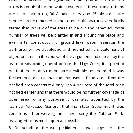
acres is required for the water reservoir. If these constructions
are to be taken up, 30 Ashoka trees and 15 old trees are
required to be removed. In the counter affidavit, it is specifically
stated that in view of the trees to be cut and removed, more
number of trees will be planted in and around the place and
even after construction of ground level water reservoir, the
park area will be developed and nourished. It is statement of
objections and in the course of the arguments advanced by the
learned Advocate general before the High Court, it is pointed
out that these constructions are inevitable and needed. It was
further pointed out that the exclusion of the area from the
notified area constituted only 3 to 4 per cent of the total area
notified earlier and that there would be no further coverage of
open area for any purpose. It was also submitted by the
learned Advocate General that the State Government was
conscious of preserving and developing the Cubbon Park,
leaving intact as much open as possible.
5. On behalf of the writ petitioners, it was urged that the