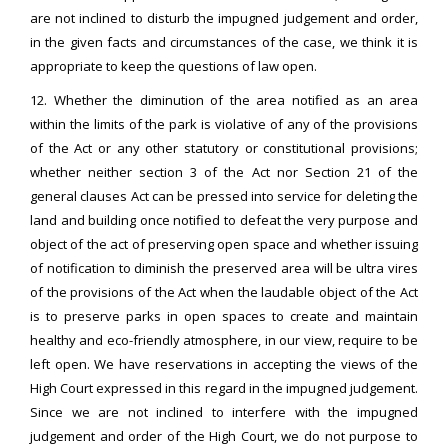
are not inclined to disturb the impugned judgement and order,
in the given facts and circumstances of the case, we think it is
appropriate to keep the questions of law open.
12. Whether the diminution of the area notified as an area
within the limits of the park is violative of any of the provisions
of the Act or any other statutory or constitutional provisions;
whether neither section 3 of the Act nor Section 21 of the
general clauses Act can be pressed into service for deleting the
land and building once notified to defeat the very purpose and
object of the act of preserving open space and whether issuing
of notification to diminish the preserved area will be ultra vires
of the provisions of the Act when the laudable object of the Act
is to preserve parks in open spaces to create and maintain
healthy and eco-friendly atmosphere, in our view, require to be
left open. We have reservations in accepting the views of the
High Court expressed in this regard in the impugned judgement.
Since we are not inclined to interfere with the impugned
judgement and order of the High Court, we do not purpose to