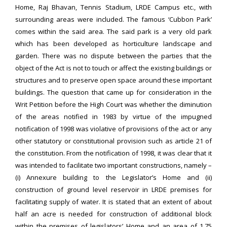
Home, Raj Bhavan, Tennis Stadium, LRDE Campus etc., with
surrounding areas were included. The famous ‘Cubbon Park’
comes within the said area. The said park is a very old park
which has been developed as horticulture landscape and
garden. There was no dispute between the parties that the
object of the Act is not to touch or affect the existing buildings or
structures and to preserve open space around these important
buildings. The question that came up for consideration in the
Writ Petition before the High Court was whether the diminution
of the areas notified in 1983 by virtue of the impugned
notification of 1998 was violative of provisions of the act or any
other statutory or constitutional provision such as article 21 of
the constitution. From the notification of 1998, it was clear that it
was intended to facilitate two important constructions, namely –
(i) Annexure building to the Legislator’s Home and (ii)
construction of ground level reservoir in LRDE premises for
facilitating supply of water. It is stated that an extent of about
half an acre is needed for construction of additional block
within the premises of legislators’ Home and an area of 1.75