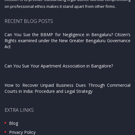
on professional ethics makes it stand apart from other firms.
RECENT BLOG POSTS
Can You Sue the BBMP for Negligence in Bengaluru? Citizen’s
Rights examined under the New Greater Bengaluru Governance
Act
Can You Sue Your Apartment Association in Bangalore?
How to Recover Unpaid Business Dues Through Commercial
Courts in India: Procedure and Legal Strategy
EXTRA LINKS
Blog
Privacy Policy