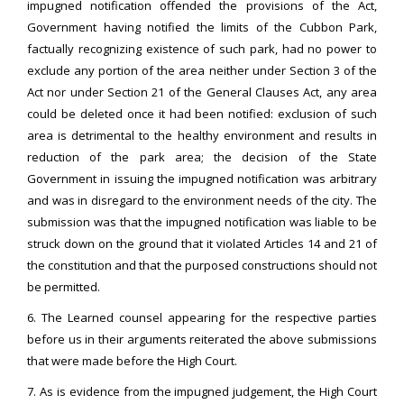
impugned notification offended the provisions of the Act,
Government having notified the limits of the Cubbon Park,
factually recognizing existence of such park, had no power to
exclude any portion of the area neither under Section 3 of the
Act nor under Section 21 of the General Clauses Act, any area
could be deleted once it had been notified: exclusion of such
area is detrimental to the healthy environment and results in
reduction of the park area; the decision of the State
Government in issuing the impugned notification was arbitrary
and was in disregard to the environment needs of the city. The
submission was that the impugned notification was liable to be
struck down on the ground that it violated Articles 14 and 21 of
the constitution and that the purposed constructions should not
be permitted.
6. The Learned counsel appearing for the respective parties
before us in their arguments reiterated the above submissions
that were made before the High Court.
7. As is evidence from the impugned judgement, the High Court