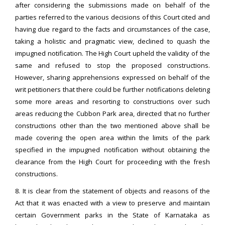
after considering the submissions made on behalf of the
parties referred to the various decisions of this Court cited and
having due regard to the facts and circumstances of the case,
taking a holistic and pragmatic view, declined to quash the
impugned notification. The High Court upheld the validity of the
same and refused to stop the proposed constructions.
However, sharing apprehensions expressed on behalf of the
writ petitioners that there could be further notifications deleting
some more areas and resorting to constructions over such
areas reducing the Cubbon Park area, directed that no further
constructions other than the two mentioned above shall be
made covering the open area within the limits of the park
specified in the impugned notification without obtaining the
clearance from the High Court for proceeding with the fresh
constructions.
8. It is clear from the statement of objects and reasons of the
Act that it was enacted with a view to preserve and maintain
certain Government parks in the State of Karnataka as