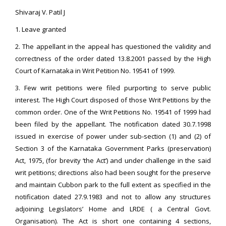
Shivaraj V. Patil J
1. Leave granted
2. The appellant in the appeal has questioned the validity and
correctness of the order dated 13.8.2001 passed by the High
Court of Karnataka in Writ Petition No. 19541 of 1999.
3. Few writ petitions were filed purporting to serve public
interest. The High Court disposed of those Writ Petitions by the
common order. One of the Writ Petitions No. 19541 of 1999 had
been filed by the appellant. The notification dated 30.7.1998
issued in exercise of power under sub-section (1) and (2) of
Section 3 of the Karnataka Government Parks (preservation)
Act, 1975, (for brevity ‘the Act’) and under challenge in the said
writ petitions; directions also had been sought for the preserve
and maintain Cubbon park to the full extent as specified in the
notification dated 27.9.1983 and not to allow any structures
adjoining Legislators’ Home and LRDE ( a Central Govt.
Organisation). The Act is short one containing 4 sections,