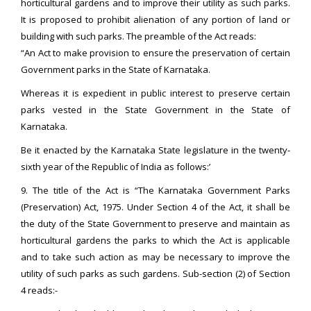
horticultural gardens and to improve their utility as such parks.
It is proposed to prohibit alienation of any portion of land or
building with such parks. The preamble of the Act reads:
“An Act to make provision to ensure the preservation of certain
Government parks in the State of Karnataka.
Whereas it is expedient in public interest to preserve certain
parks vested in the State Government in the State of
Karnataka.
Be it enacted by the Karnataka State legislature in the twenty-
sixth year of the Republic of India as follows:’
9. The title of the Act is “The Karnataka Government Parks
(Preservation) Act, 1975. Under Section 4 of the Act, it shall be
the duty of the State Government to preserve and maintain as
horticultural gardens the parks to which the Act is applicable
and to take such action as may be necessary to improve the
utility of such parks as such gardens. Sub-section (2) of Section
4 reads:-