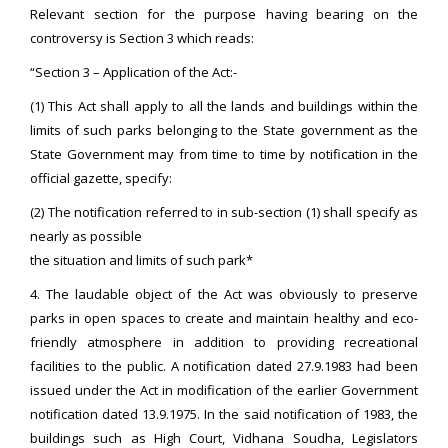
Relevant section for the purpose having bearing on the
controversy is Section 3 which reads:
“Section 3 – Application of the Act:-
(1) This Act shall apply to all the lands and buildings within the
limits of such parks belonging to the State government as the
State Government may from time to time by notification in the
official gazette, specify:
(2) The notification referred to in sub-section (1) shall specify as
nearly as possible
the situation and limits of such park*
4. The laudable object of the Act was obviously to preserve
parks in open spaces to create and maintain healthy and eco-
friendly atmosphere in addition to providing recreational
facilities to the public. A notification dated 27.9.1983 had been
issued under the Act in modification of the earlier Government
notification dated 13.9.1975. In the said notification of 1983, the
buildings such as High Court, Vidhana Soudha, Legislators