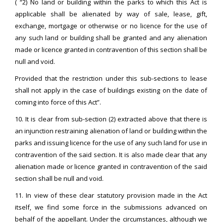
( “2) No land or building within the parks to which this Act is
applicable shall be alienated by way of sale, lease, gift,
exchange, mortgage or otherwise or no licence for the use of
any such land or building shall be granted and any alienation
made or licence granted in contravention of this section shall be
null and void.
Provided that the restriction under this sub-sections to lease
shall not apply in the case of buildings existing on the date of
coming into force of this Act”.
10. It is clear from sub-section (2) extracted above that there is
an injunction restraining alienation of land or building within the
parks and issuing licence for the use of any such land for use in
contravention of the said section. It is also made clear that any
alienation made or licence granted in contravention of the said
section shall be null and void.
11. In view of these clear statutory provision made in the Act
itself, we find some force in the submissions advanced on
behalf of the appellant. Under the circumstances, although we