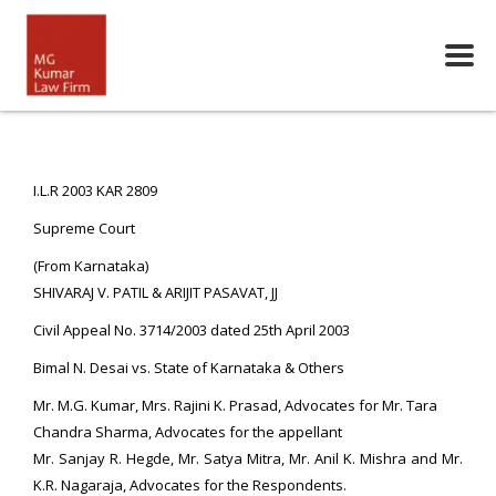
I.L.R 2003 KAR 2809
Supreme Court
(From Karnataka)
SHIVARAJ V. PATIL & ARIJIT PASAVAT, JJ
Civil Appeal No. 3714/2003 dated 25th April 2003
Bimal N. Desai vs. State of Karnataka & Others
Mr. M.G. Kumar, Mrs. Rajini K. Prasad, Advocates for Mr. Tara
Chandra Sharma, Advocates for the appellant
Mr. Sanjay R. Hegde, Mr. Satya Mitra, Mr. Anil K. Mishra and Mr.
K.R. Nagaraja, Advocates for the Respondents.