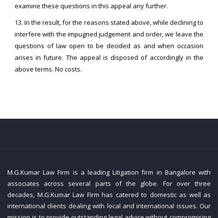
examine these questions in this appeal any further.
13. In the result, for the reasons stated above, while declining to
interfere with the impugned judgement and order, we leave the
questions of law open to be decided as and when occasion
arises in future. The appeal is disposed of accordingly in the
above terms. No costs.
M.G.Kumar Law Firm is a leading Litigation firm in Bangalore with
associates across several parts of the globe. For over three
decades, M.G.Kumar Law Firm has catered to domestic as well as
international clients dealing with local and international issues. Our
mission is to provide outstanding legal advice without compromising