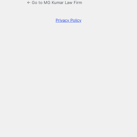
← Go to MG Kumar Law Firm
Privacy Policy