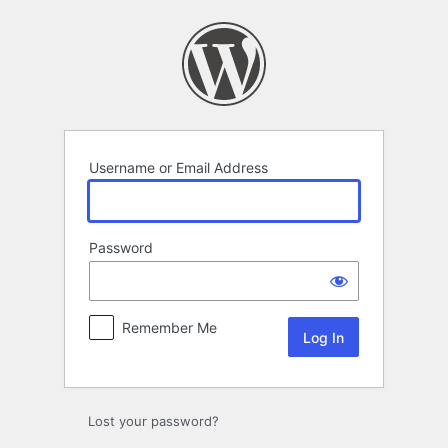
Log
In
Username or Email Address
Password
Remember Me
Lost your password?