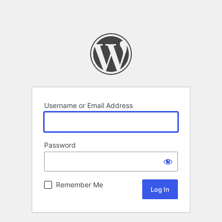
Username or Email Address
Password
Remember Me