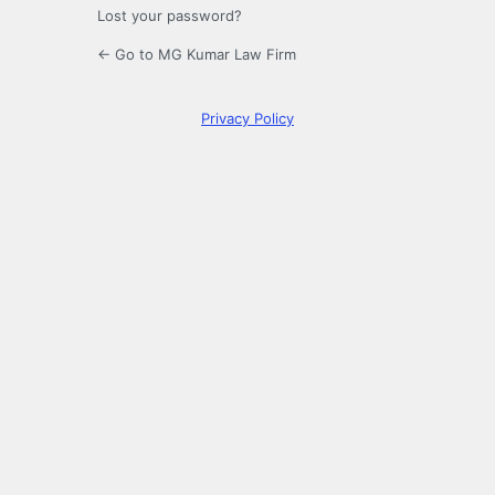
Lost your password?
← Go to MG Kumar Law Firm
Privacy Policy